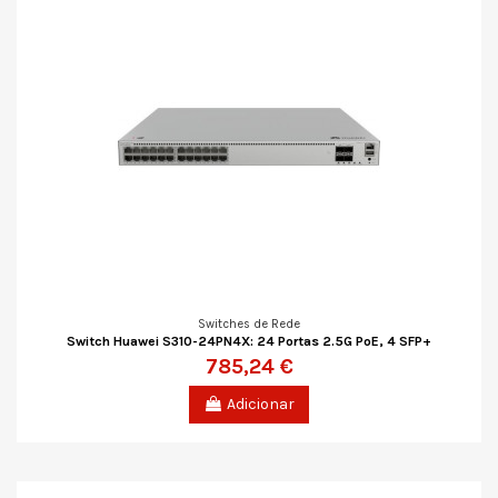
Switches de Rede
Switch Huawei S310-24PN4X: 24 Portas 2.5G PoE, 4 SFP+
785,24 €
Adicionar