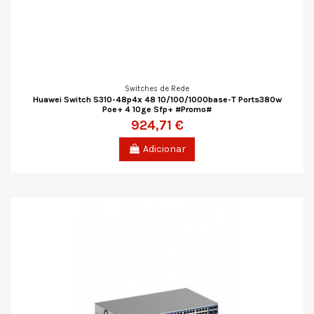
Switches de Rede
Huawei Switch S310-48p4x 48 10/100/1000base-T Ports380w
Poe+ 4 10ge Sfp+ #Promo#
924,71 €
Adicionar