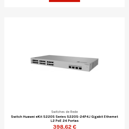
Switches de Rede
Switch Huawei eKit S220S Series S220S-24P4J Gigabit Ethernet
L2 PoE 24 Portas
398,62 €