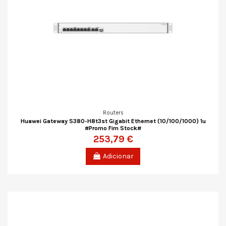
Routers
Huawei Gateway S380-H8t3st Gigabit Ethernet (10/100/1000) 1u
#Promo Fim Stock#
253,79 €
Adicionar