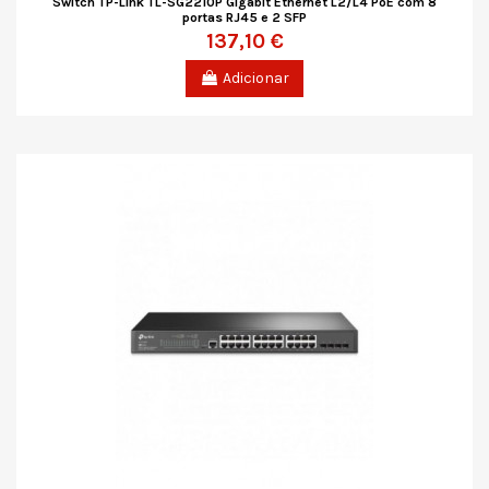
Switch TP-Link TL-SG2210P Gigabit Ethernet L2/L4 PoE com 8
portas RJ45 e 2 SFP
137,10 €
Adicionar