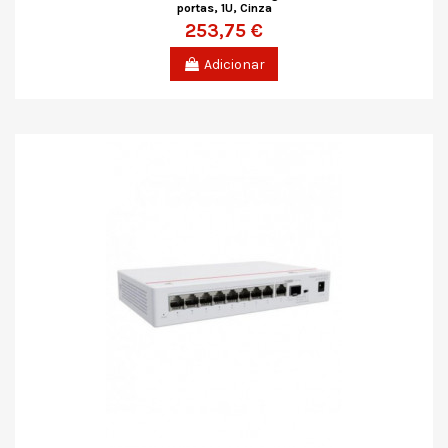
portas, 1U, Cinza
253,75 €
Adicionar