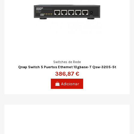
Switches de Rede
Qnap Switch 5 Puertos Ethernet 10gbase-T Qsw-3205-5t
386,87 €
Adicionar