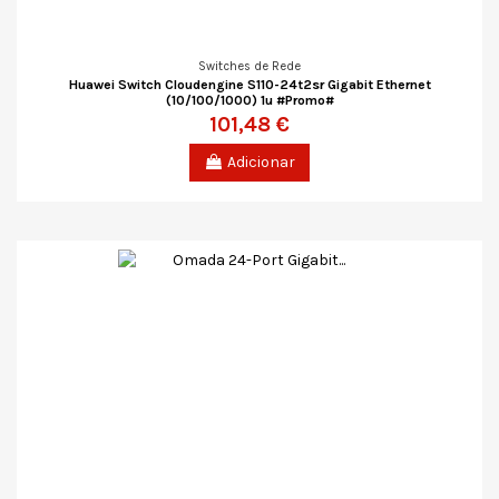
Switches de Rede
Huawei Switch Cloudengine S110-24t2sr Gigabit Ethernet
(10/100/1000) 1u #Promo#
101,48 €
Adicionar