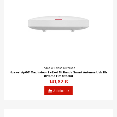
Redes Wireless Diversos
Huawei Ap661 11ax Indoor 2+2+4 Tri Bands Smart Antenna Usb Ble
#Promo Fim Stock#
141,67 €
Adicionar