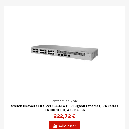
Switches de Rede
Switch Huawei eKit S220S-24T4J: L2 Gigabit Ethernet, 24 Portas
10/100/1000, 4 SFP 2.5G
222,72 €
Adicionar