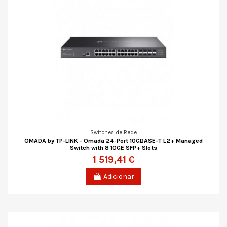
Switches de Rede
OMADA by TP-LINK - Omada 24-Port 10GBASE-T L2+ Managed
Switch with 8 10GE SFP+ Slots
1 519,41 €
Adicionar