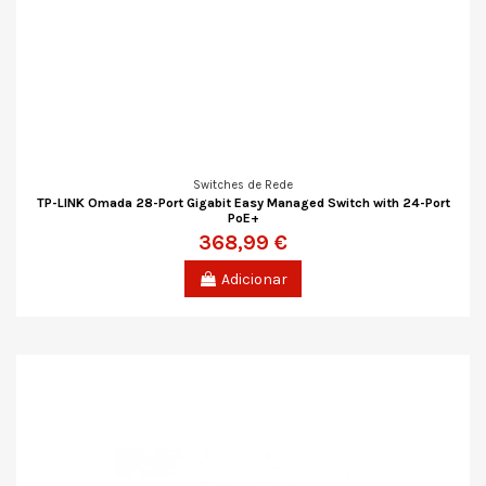
Switches de Rede
TP-LINK Omada 28-Port Gigabit Easy Managed Switch with 24-Port
PoE+
368,99 €
Adicionar