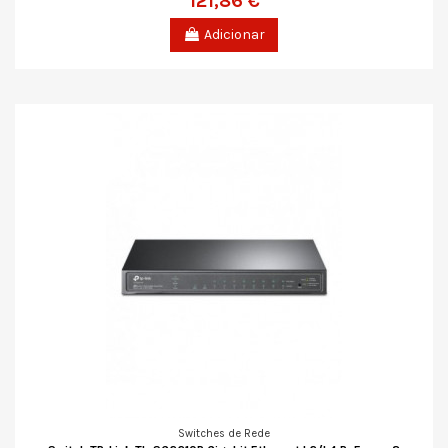
121,86 €
Adicionar
Switches de Rede