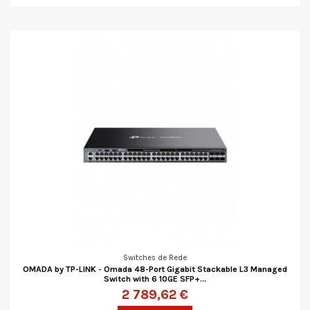
Switches de Rede
OMADA by TP-LINK - Omada 48-Port Gigabit Stackable L3 Managed
Switch with 6 10GE SFP+...
2 789,62 €