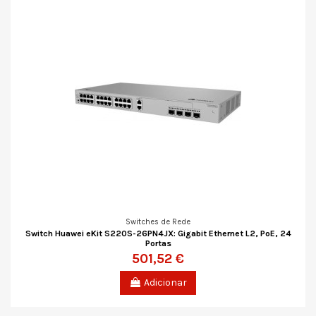
Switches de Rede
Switch Huawei eKit S220S-26PN4JX: Gigabit Ethernet L2, PoE, 24
Portas
501,52 €
Adicionar