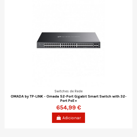
Switches de Rede
OMADA by TP-LINK - Omada 52-Port Gigabit Smart Switch with 32-
Port PoE+
654,99 €
Adicionar