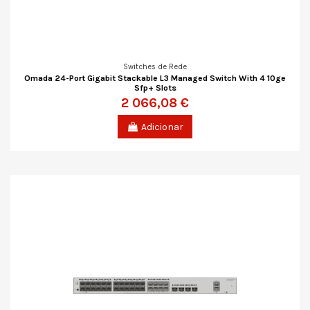
Switches de Rede
Omada 24-Port Gigabit Stackable L3 Managed Switch With 4 10ge
Sfp+ Slots
2 066,08 €
Adicionar