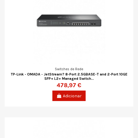
Switches de Rede
TP-Link - OMADA - JetStream? 8-Port 2.5GBASE-T and 2-Port 10GE
SFP+ L2+ Managed Switch...
478,97 €
Adicionar