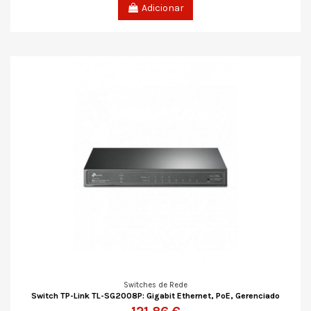
Adicionar
Switches de Rede
Switch TP-Link TL-SG2008P: Gigabit Ethernet, PoE, Gerenciado