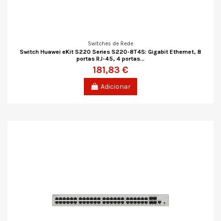
Switches de Rede
Switch Huawei eKit S220 Series S220-8T4S: Gigabit Ethernet, 8
portas RJ-45, 4 portas...
181,83 €
Adicionar