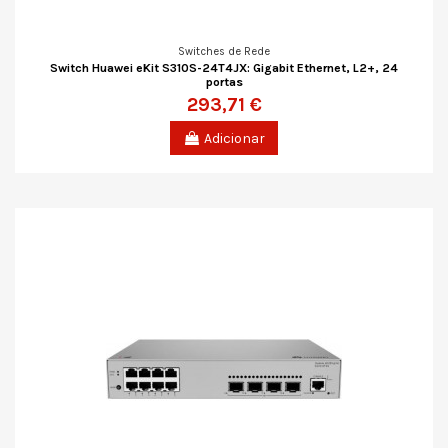
Switches de Rede
Switch Huawei eKit S310S-24T4JX: Gigabit Ethernet, L2+, 24
portas
293,71 €
Adicionar