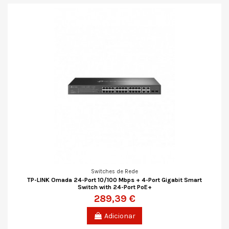
Switches de Rede
TP-LINK Omada 24-Port 10/100 Mbps + 4-Port Gigabit Smart
Switch with 24-Port PoE+
289,39 €
Adicionar