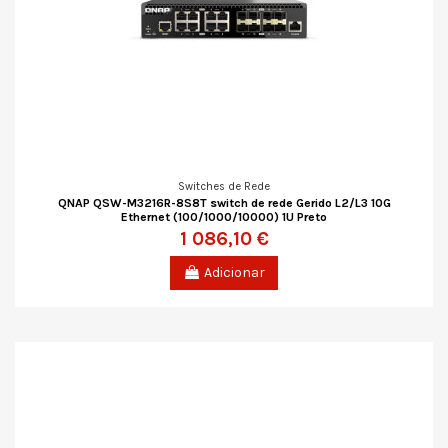
Switches de Rede
QNAP QSW-M3216R-8S8T switch de rede Gerido L2/L3 10G
Ethernet (100/1000/10000) 1U Preto
1 086,10 €
Adicionar