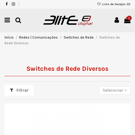
Lista de Desejos (
0
)
0
Início
Redes | Comunicações
Switches de Rede
Switches de
Rede Diversos
Switches de Rede Diversos
Filtrar
Selecionar