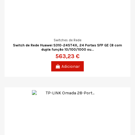
Switches de Rede
Switch de Rede Huawei S310-24ST4X, 24 Portas SFP GE (8 com
dupla função 10/100/1000 ou...
563,23 €
Adicionar