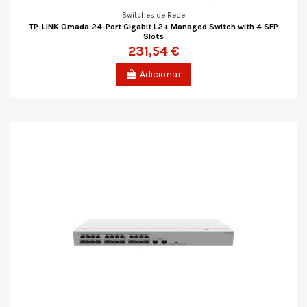
Switches de Rede
TP-LINK Omada 24-Port Gigabit L2+ Managed Switch with 4 SFP
Slots
231,54 €
Adicionar