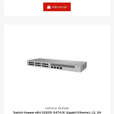
Adicionar
Switches de Rede
Switch Huawei eKit S220S-24T4JX: Gigabit Ethernet, L2, 24