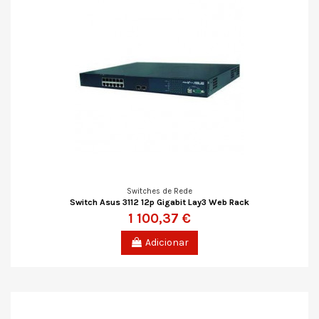
Switches de Rede
Switch Asus 3112 12p Gigabit Lay3 Web Rack
1 100,37 €
Adicionar