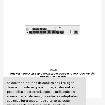
Routers
Huawei Ac650-256ap Gateway/Controlador 10 100 1000 Mbit/S
#Promo Fim Stock#
315,70 €
Ao aceitar a política de cookies da EliteDigital
deverá considerar que a utilização de cookies
Adicionar
possibilita a personalização da utilização e a
apresentação de serviços e ofertas adaptadas
aos seus interesses. Pode alterar as suas