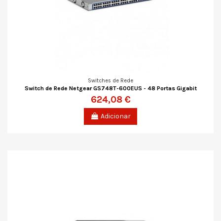
Switches de Rede
Switch de Rede Netgear GS748T-600EUS - 48 Portas Gigabit
624,08 €
Adicionar