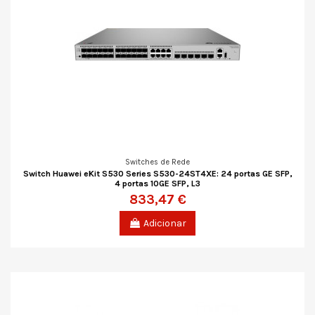
Switches de Rede
Switch Huawei eKit S530 Series S530-24ST4XE: 24 portas GE SFP,
4 portas 10GE SFP, L3
833,47 €
Adicionar