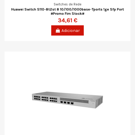
Switches de Rede
Huawei Switch S110-8t2st 8 10/100/1000base-Tports 1ge Sfp Port
#Promo Fim Stock#
34,61 €
Adicionar